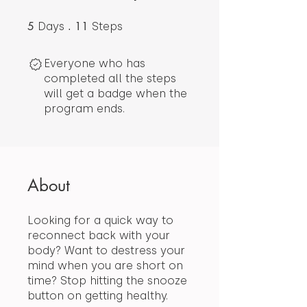
5
5 Days
11
11 Steps
Days
Steps
Everyone who has
completed all the steps
will get a badge when the
program ends.
About
Looking for a quick way to
reconnect back with your
body? Want to destress your
mind when you are short on
time? Stop hitting the snooze
button on getting healthy.